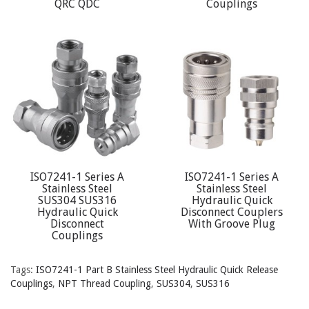
QRC QDC
Couplings
ISO7241-1 Series A
ISO7241-1 Series A
Stainless Steel
Stainless Steel
SUS304 SUS316
Hydraulic Quick
Hydraulic Quick
Disconnect Couplers
Disconnect
With Groove Plug
Couplings
Tags:
ISO7241-1 Part B Stainless Steel Hydraulic Quick Release
Couplings
,
NPT Thread Coupling
,
SUS304
,
SUS316