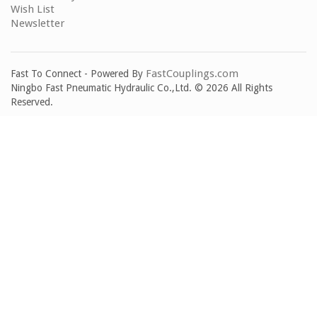
Wish List
Newsletter
FastCouplings.com
Fast To Connect - Powered By
Ningbo Fast Pneumatic Hydraulic Co.,Ltd. © 2026 All Rights
Reserved.