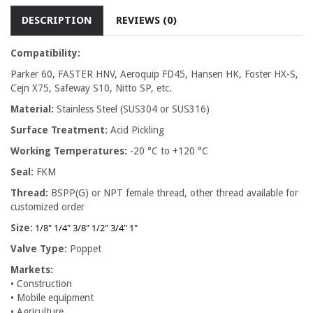
DESCRIPTION
REVIEWS (0)
Compatibility:
Parker 60, FASTER HNV, Aeroquip FD45, Hansen HK, Foster HX-S,
Cejn X75, Safeway S10, Nitto SP, etc.
Material:
Stainless Steel (SUS304 or SUS316)
Surface Treatment:
Acid Pickling
Working Temperatures:
-20 °C to +120 °C
Seal:
FKM
Thread:
BSPP(G) or NPT female thread, other thread available for
customized order
1/8" 1/4" 3/8" 1/2" 3/4" 1"
Size:
Valve Type:
Poppet
Markets:
• Construction
• Mobile equipment
• Agriculture