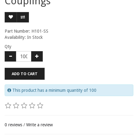
Couplings
Part Number: H101-SS
Availability: In Stock
Qty
ADD TO CART
This product has a minimum quantity of 100
0 reviews
/
Write a review