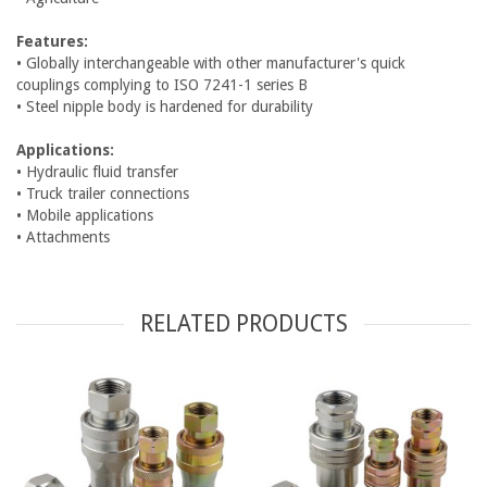
Features:
• Globally interchangeable with other manufacturer's quick
couplings complying to ISO 7241-1 series B
• Steel nipple body is hardened for durability
Applications:
• Hydraulic fluid transfer
• Truck trailer connections
• Mobile applications
• Attachments
RELATED PRODUCTS