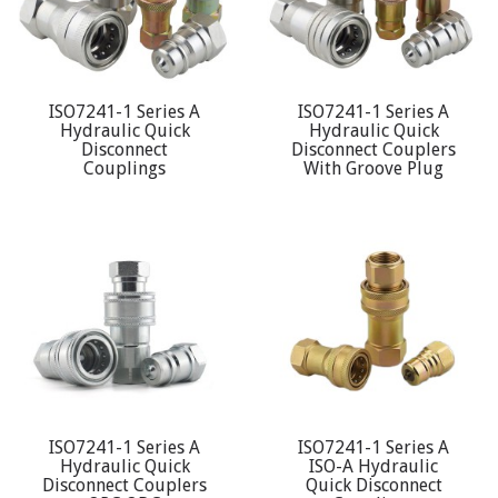
ISO7241-1 Series A
ISO7241-1 Series A
Hydraulic Quick
Hydraulic Quick
Disconnect
Disconnect Couplers
Couplings
With Groove Plug
ISO7241-1 Series A
ISO7241-1 Series A
Hydraulic Quick
ISO-A Hydraulic
Disconnect Couplers
Quick Disconnect