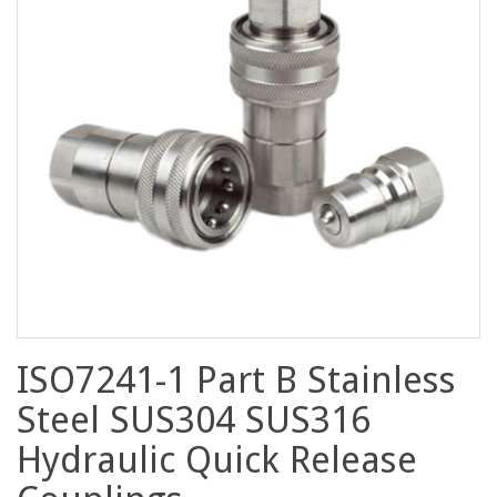
ISO7241-1 Part B Stainless
Steel SUS304 SUS316
Hydraulic Quick Release