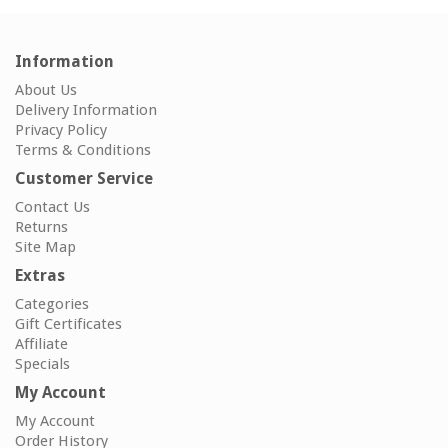
Information
About Us
Delivery Information
Privacy Policy
Terms & Conditions
Customer Service
Contact Us
Returns
Site Map
Extras
Categories
Gift Certificates
Affiliate
Specials
My Account
My Account
Order History