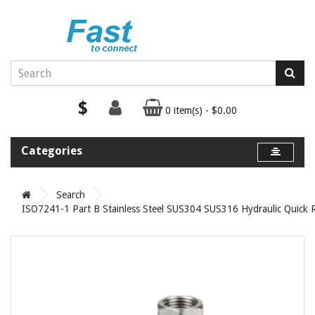
$
0 item(s) - $0.00
Categories
Search
ISO7241-1 Part B Stainless Steel SUS304 SUS316 Hydraulic Quick 