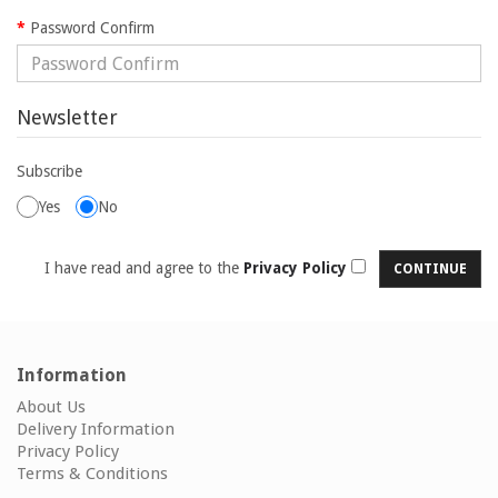
Password Confirm
Newsletter
Subscribe
Yes
No
I have read and agree to the
Privacy Policy
Information
About Us
Delivery Information
Privacy Policy
Terms & Conditions