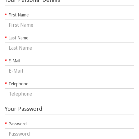
First Name
Last Name
E-Mail
Telephone
Your Password
Password