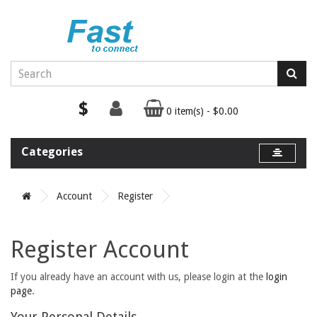
$
0 item(s) - $0.00
Categories
Account
Register
Register Account
If you already have an account with us, please login at the
login
page
.
Your Personal Details