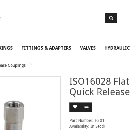
BINGS
FITTINGS & ADAPTERS
VALVES
HYDRAULIC
ease Couplings
ISO16028 Flat
Quick Release
Part Number: H301
Availability: In Stock