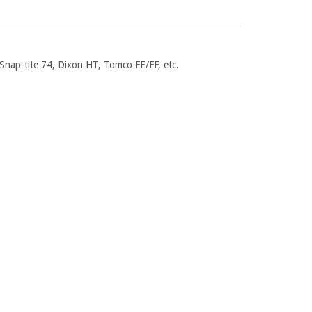
Snap-tite 74, Dixon HT, Tomco FE/FF, etc.