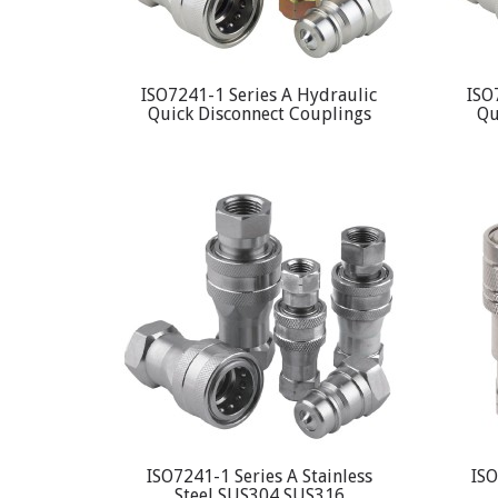
ISO7241-1 Series A Hydraulic
ISO
Quick Disconnect Couplings
Qu
ISO7241-1 Series A Stainless
ISO
Steel SUS304 SUS316