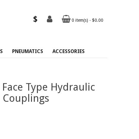
$
0 item(s) - $0.00
S
PNEUMATICS
ACCESSORIES
 Face Type Hydraulic
 Couplings