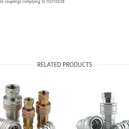
uick couplings complying to ISO16028
RELATED PRODUCTS