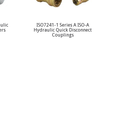
ulic
ISO7241-1 Series A ISO-A
ers
Hydraulic Quick Disconnect
Couplings