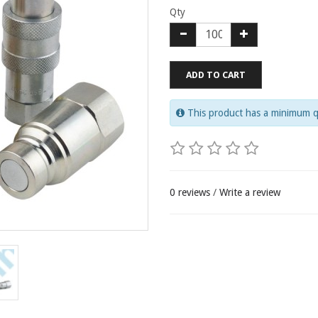
Qty
ADD TO CART
This product has a minimum q
0 reviews
/
Write a review