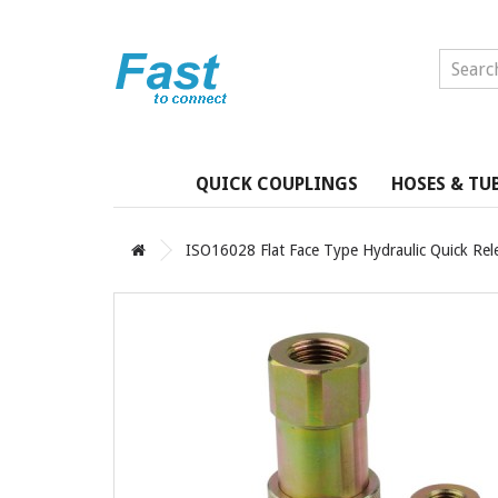
QUICK COUPLINGS
HOSES & TU
ISO16028 Flat Face Type Hydraulic Quick Rel