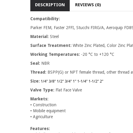
DESCRIPTION
REVIEWS (0)
Compatibility:
Parker FEM, Faster 2FFI, Stucchi FIRG/A, Aeroquip FD89
Material:
Steel
Surface Treatment:
White Zinc Plated, Color Zinc Plat
Working Temperatures:
-20 °C to +120 °C
Seal:
NBR
Thread:
BSPP(G) or NPT female thread, other thread av
1/4" 3/8" 1/2" 3/4" 1" 1-1/4" 1-1/2" 2"
Size:
Valve Type:
Flat Face Valve
Markets:
• Construction
• Mobile equipment
• Agriculture
Features: