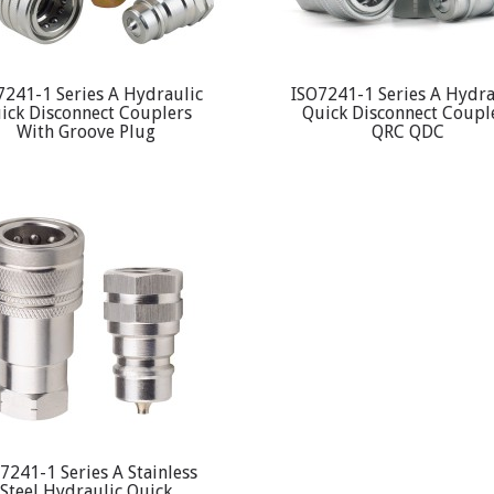
7241-1 Series A Hydraulic
ISO7241-1 Series A Hydra
ick Disconnect Couplers
Quick Disconnect Coupl
With Groove Plug
QRC QDC
7241-1 Series A Stainless
Steel Hydraulic Quick