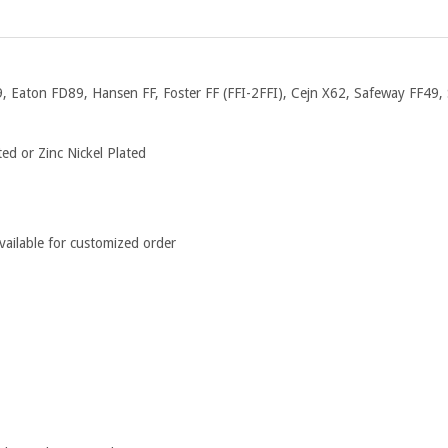
, Eaton FD89, Hansen FF, Foster FF (FFI-2FFI), Cejn X62, Safeway FF49, 
ed or Zinc Nickel Plated
ailable for customized order