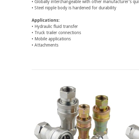
• Globally interchangeable with other manufacturer's q
• Steel nipple body is hardened for durability
Applications:
• Hydraulic fluid transfer
• Truck trailer connections
• Mobile applications
• Attachments