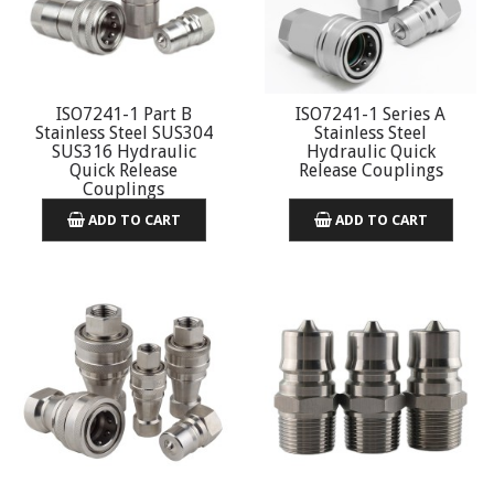
ISO7241-1 Part B
ISO7241-1 Series A
Stainless Steel SUS304
Stainless Steel
SUS316 Hydraulic
Hydraulic Quick
Quick Release
Release Couplings
Couplings
ADD TO CART
ADD TO CART