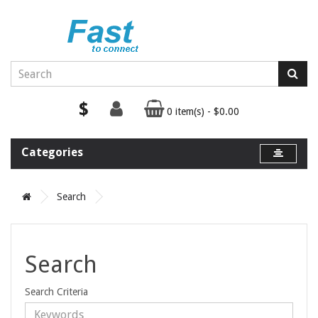
$
0 item(s) - $0.00
Categories
Search
Search
Search Criteria