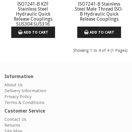
ISO7241-B KZF
ISO7241-B Stainless
Stainless Steel
Steel Male Thread ISO-
Hydraulic Quick
B Hydraulic Quick
Release Couplings
Release Couplings
SUS304 SUS316
ADD TO CART
ADD TO CART
Showing 1 to 4 of 4 (1 Pages)
Information
About Us
Delivery Information
Privacy Policy
Terms & Conditions
Customer Service
Contact Us
Returns
Site Map