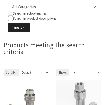
Search in subcategories
Search in product descriptions
Products meeting the search
criteria
Product Compare (0)
Sort By:
Show: