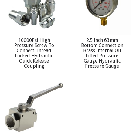
10000Psi High
2.5 Inch 63mm
Pressure Screw To
Bottom Connection
Connect Thread
Brass Internal Oil
Locked Hydraulic
Filled Pressure
Quick Release
Gauge Hydraulic
Coupling
Pressure Gauge