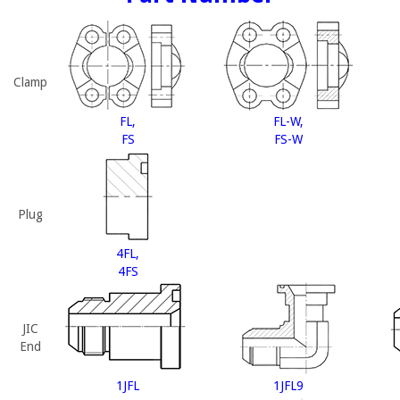
Clamp
FL,
FL-W,
FS
FS-W
Plug
4FL,
4FS
JIC
End
1JFL
1JFL9