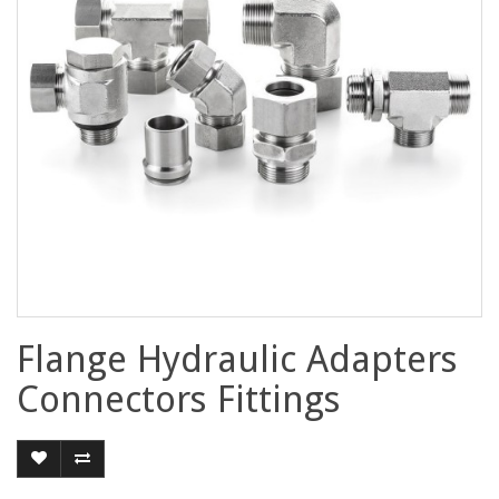
Flange Hydraulic Adapters
Connectors Fittings