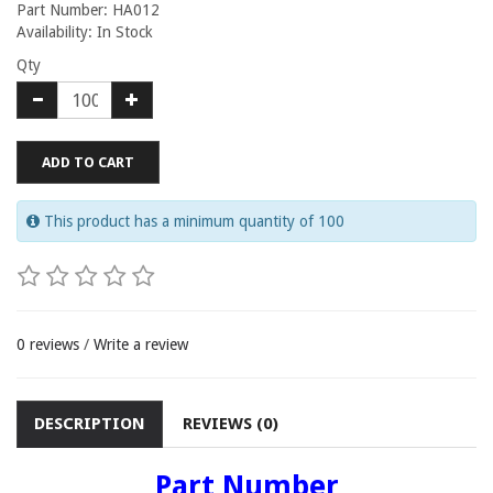
Part Number: HA012
Availability: In Stock
Qty
ADD TO CART
This product has a minimum quantity of 100
0 reviews
/
Write a review
DESCRIPTION
REVIEWS (0)
Part Number