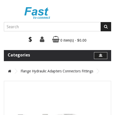
$
0 item(s) - $0.00
Categories
Flange Hydraulic Adapters Connectors Fittings