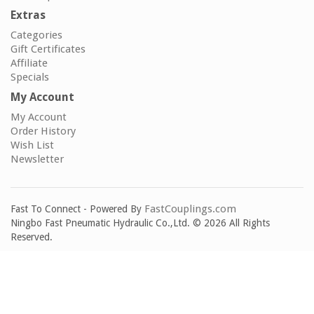
Extras
Categories
Gift Certificates
Affiliate
Specials
My Account
My Account
Order History
Wish List
Newsletter
FastCouplings.com
Fast To Connect - Powered By
Ningbo Fast Pneumatic Hydraulic Co.,Ltd. © 2026 All Rights
Reserved.