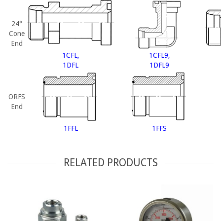
24°
Cone
End
1CFL,
1CFL9,
1DFL
1DFL9
ORFS
End
1FFL
1FFS
RELATED PRODUCTS