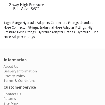
2-way High Pressure
Ball Valve BVC2
Tags:
Flange Hydraulic Adapters Connectors Fittings
,
Standard
Hose Connector Fittings
,
Industrial Hose Adapter Fittings
,
High
Pressure Hose Fittings
,
Hydraulic Adapter Fittings
,
Hydraulic Tube
Hose Adapter Fittings
Information
About Us
Delivery Information
Privacy Policy
Terms & Conditions
Customer Service
Contact Us
Returns
Site Map